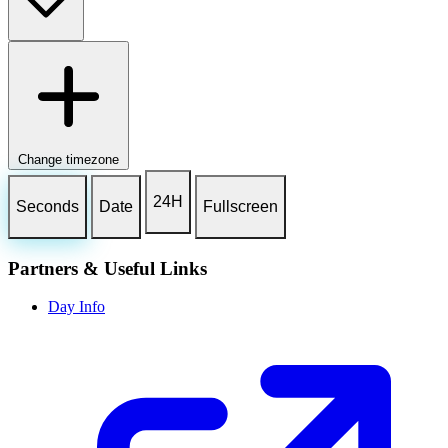
Change timezone
24H
Seconds
Date
Fullscreen
Partners & Useful Links
Day Info