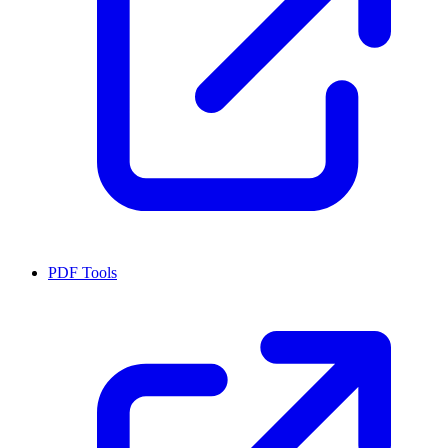
PDF Tools