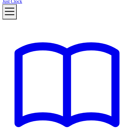
Just Clock