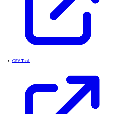
CSV Tools